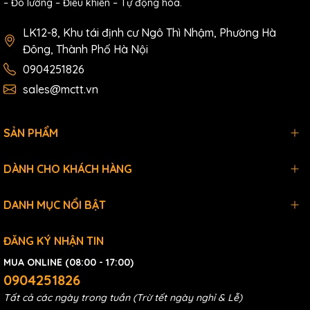
– Đo lường – Điều khiển – Tự động hóa.
Withstanding Voltage: coil and contact,
LK12-8, Khu tái định cư Ngô Thì Nhậm, Phường Hà
3,000VAC 50/60Hz 1
Đông, Thành Phố Hà Nội
min; Homopolar contact, 750VAC
0904251826
50/60Hz 1 min
sales@mctt.vn
RO
Relay ON/OFF time: <10ms
Relay Output
SẢN PHẨM
Insulation resistor:1000mΩ (Minimum)
@500VDC
DÀNH CHO KHÁCH HÀNG
Mechanical life: above 20,000,000 times
Electrical Life: above 50,000 times
DANH MỤC NỔI BẬT
(250VAC 5A, resistive
ĐĂNG KÝ NHẬN TIN
load )
MUA ONLINE (08:00 - 17:00)
above 50,000 times (30VDC 5A, resistive
0904251826
load )
Tất cả các ngày trong tuần (Trừ tết ngày nghỉ & Lễ)
above 100,000 times (250VAC 2A,