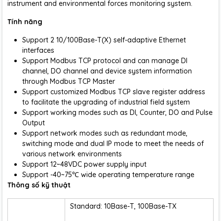
instrument and environmental forces monitoring system.
Tính năng
Support 2 10/100Base-T(X) self-adaptive Ethernet
interfaces
Support Modbus TCP protocol and can manage DI
channel, DO channel and device system information
through Modbus TCP Master
Support customized Modbus TCP slave register address
to facilitate the upgrading of industrial field system
Support working modes such as DI, Counter, DO and Pulse
Output
Support network modes such as redundant mode,
switching mode and dual IP mode to meet the needs of
various network environments
Support 12~48VDC power supply input
Support -40~75℃ wide operating temperature range
Thông số kỹ thuật
Standard: 10Base-T, 100Base-TX