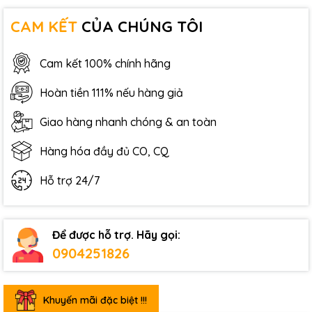
CAM KẾT
CỦA CHÚNG TÔI
Cam kết 100% chính hãng
Hoàn tiền 111% nếu hàng giả
Giao hàng nhanh chóng & an toàn
Hàng hóa đầy đủ CO, CQ
Hỗ trợ 24/7
Để được hỗ trợ. Hãy gọi:
0904251826
Khuyến mãi đặc biệt !!!