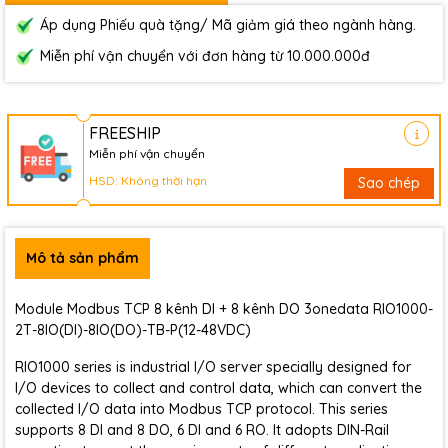
Áp dụng Phiếu quà tặng/ Mã giảm giá theo ngành hàng.
Miễn phí vận chuyển với đơn hàng từ 10.000.000đ
FREESHIP
Miễn phí vận chuyển
HSD: Không thời hạn
Sao chép
Mô tả sản phẩm
Module Modbus TCP 8 kênh DI + 8 kênh DO 3onedata RIO1000-
2T-8IO(DI)-8IO(DO)-TB-P(12-48VDC)
RIO1000 series is industrial I/O server specially designed for
I/O devices to collect and control data, which can convert the
collected I/O data into Modbus TCP protocol. This series
supports 8 DI and 8 DO, 6 DI and 6 RO. It adopts DIN-Rail