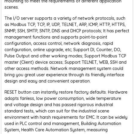
mounting to meet the requirements of different application
scenes.
The I/O server supports a variety of network protocols, such
as Modbus TCP, TCP, IP, UDP, TELNET, ARP, ICMP, HTTP, HTTPS,
SNMP, SSH, SMTP, SNTP, DNS and DHCP protocols; It has perfect
management functions and supports point-to-point
configuration, access control, network diagnosis, rapid
configuration, online upgrade, etc; Support DI, Counter, DO,
Pulse Output and other working modes; Support Modbus TCP
master (Client) device access; Support TELNET, WEB, SSH and
other access methods. Network management system could
bring you great user experience through its friendly interface
design and easy and convenient operation.
RESET button can instantly restore factory defaults. Hardware
adopts fanless, low power consumption, wide temperature
and voltage design and has passed rigorous industrial
standard tests, which can suit for the industrial scene
environment with harsh requirements for EMC. It can be widely
used in PLC control and management, Building Automation
System, Health Care Automation System, measuring