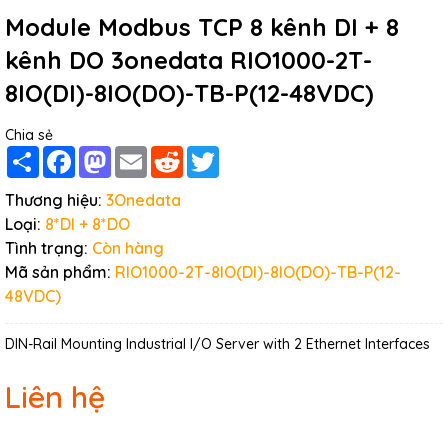
Module Modbus TCP 8 kênh DI + 8
kênh DO 3onedata RIO1000-2T-
8IO(DI)-8IO(DO)-TB-P(12-48VDC)
Chia sẻ
Share
Facebook
Mastodon
Email
Reddit
Twitter
Thương hiệu:
3Onedata
Loại:
8*DI + 8*DO
Tình trạng:
Còn hàng
Mã sản phẩm:
RIO1000-2T-8IO(DI)-8IO(DO)-TB-P(12-
48VDC)
DIN-Rail Mounting Industrial I/O Server with 2 Ethernet Interfaces
Liên hệ