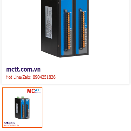
Mã giảm giá:
Ngày hết hạn:
Điều kiện: