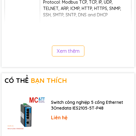
Protocol: Modbus TCP, TCP, IP, UDP,
TELNET, ARP, ICMP, HTTP, HTTPS, SNMP,
SSH, SMTP, SNTP, DNS and DHCP
Rate: 10/100M Automatic Flow Control,
MDI/MDI-X Autotunning
Interface quantity: 2
Xem thêm
Interface form: RJ45
Ethernet Port
Duplex mode: Full/Half Duplex Mode Self-
adaption
CÓ THỂ
BẠN THÍCH
Network mode: single IP mode
(redundant mode/switching mode) and
dual IP mode
Switch công nghiệp 5 cổng Ethernet
Working mode: Modbus TCP Slave
3Onedata IES2105-5T-P48
(Server), support function codes 01, 02,
Liên hệ
03, 04, 05, 06, 15 and 16, and support up
to 10 master connections