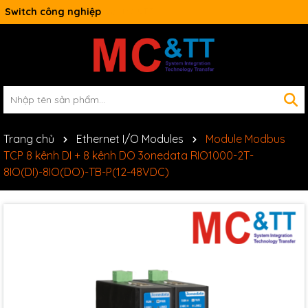
Switch công nghiệp
Trang chủ
Ethernet I/O Modules
Module Modbus
TCP 8 kênh DI + 8 kênh DO 3onedata RIO1000-2T-
8IO(DI)-8IO(DO)-TB-P(12-48VDC)