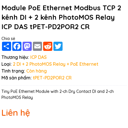
Module PoE Ethernet Modbus TCP 2
kênh DI + 2 kênh PhotoMOS Relay
ICP DAS tPET-PD2POR2 CR
Chia sẻ
Share
Facebook
Mastodon
Email
Reddit
Twitter
Thương hiệu:
ICP DAS
Loại:
2 DI + 2 PhotoMOS Relay + PoE Ethernet
Tình trạng:
Còn hàng
Mã sản phẩm:
tPET-PD2POR2 CR
Tiny PoE Ethernet Module with 2-ch Dry Contact DI and 2-ch
PhotoMOS Relay
Liên hệ