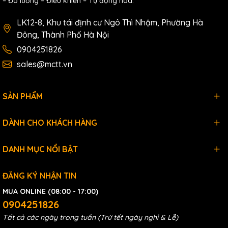
– Đo lường – Điều khiển – Tự động hóa.
LK12-8, Khu tái định cư Ngô Thì Nhậm, Phường Hà
Đông, Thành Phố Hà Nội
0904251826
sales@mctt.vn
SẢN PHẨM
DÀNH CHO KHÁCH HÀNG
DANH MỤC NỔI BẬT
ĐĂNG KÝ NHẬN TIN
MUA ONLINE (08:00 - 17:00)
0904251826
Tất cả các ngày trong tuần (Trừ tết ngày nghỉ & Lễ)