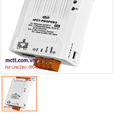
Mã giảm giá:
Ngày hết hạn:
Điều kiện: