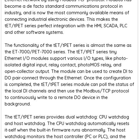
become a de facto standard communications protocol in
industry, and is now the most commonly available means of
connecting industrial electronic devices. This makes the
tET/tPET series perfect integration with the HMI, SCADA, PLC
and other software systems.
The functionality of the tET/tPET series is almost the same as
the ET-7000/PET-7000 series. The tET/tPET series tiny
Ethernet I/O modules support various I/O types, like photo-
isolated digital input, relay contact, photoMOS relay, and
open-collector output. The module can be used to create DI to
DO pair-connect through the Ethernet. Once the configuration
is completed, the tET/tPET series module can poll the status of
the local DI channels and then use the Modbus/TCP protocol
to continuously write to a remote DO device in the
background.
The tET/tPET series provides dual watchdog: CPU watchdog
and host watchdog. The CPU watchdog automatically resets
it-self when the built-in firmware runs abnormally. The host
watchdog monitors the host controller (PC or PLC), and the