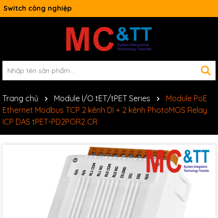
Switch công nghiệp
Trang chủ
Module I/O tET/tPET Series
Module PoE
Ethernet Modbus TCP 2 kênh DI + 2 kênh PhotoMOS Relay
ICP DAS tPET-PD2POR2 CR