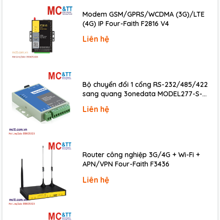
Modem GSM/GPRS/WCDMA (3G)/LTE
LED Indicators
(4G) IP Four-Faith F2816 V4
Status
1 x Power, 2 x Ethernet, 1 x PoE
Liên hệ
Digital Input
Channels
2
Bộ chuyển đổi 1 cổng RS-232/485/422
sang quang 3onedata MODEL277-S-
Type
Dry Contact (Source)
SC-20KM (Dual fiber, Single-mode, SC,
Liên hệ
Dry Contact, ON Voltage Level
Close to GND
20KM)
Dry Contact, OFF Voltage Level
Open
Isolation
3750 Vrms
Router công nghiệp 3G/4G + Wi-Fi +
Dry Contact, Effective Distance
500 M max.
APN/VPN Four-Faith F3436
Liên hệ
Relay Output
Channels
2