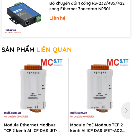
Type
PhotoMOS Relay, Form A
Bộ chuyển đổi 1 cổng RS-232/485/422
sang Ethernet 3onedata NP301
Operate Time
1.3 ms (Typical)
Liên hệ
Release Time
0.1 ms (Typical)
Electrical Endurance
Long Life and No Sparking
Isolation
3000 Vrms
SẢN PHẨM
LIÊN QUAN
Ethernet
10/100 Base-TX, 8-Pin RJ-45 x1 (Auto-negotiating,
Ports
Auto-MDI/MDIX, LED indicator)
Power
Powered from PoE
IEEE 802.3af, Class 1
Powered from Terminal Block
+12 ~ 48 VDC
Module Ethernet Modbus
Module PoE Modbus TCP 2
Mechanical
TCP 2 kênh AI ICP DAS tET-
kênh AI ICP DAS tPET-AD2