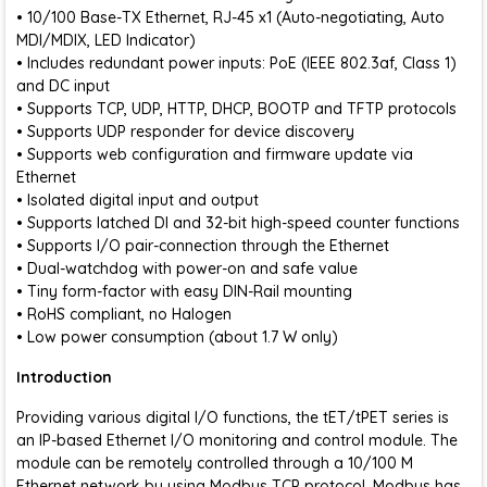
• 10/100 Base-TX Ethernet, RJ-45 x1 (Auto-negotiating, Auto
MDI/MDIX, LED Indicator)
• Includes redundant power inputs: PoE (IEEE 802.3af, Class 1)
and DC input
• Supports TCP, UDP, HTTP, DHCP, BOOTP and TFTP protocols
• Supports UDP responder for device discovery
• Supports web configuration and firmware update via
Ethernet
• Isolated digital input and output
• Supports latched DI and 32-bit high-speed counter functions
• Supports I/O pair-connection through the Ethernet
• Dual-watchdog with power-on and safe value
• Tiny form-factor with easy DIN-Rail mounting
• RoHS compliant, no Halogen
• Low power consumption (about 1.7 W only)
Introduction
Providing various digital I/O functions, the tET/tPET series is
an IP-based Ethernet I/O monitoring and control module. The
module can be remotely controlled through a 10/100 M
Ethernet network by using Modbus TCP protocol. Modbus has