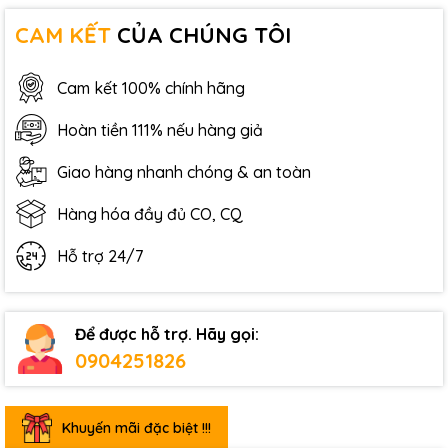
CAM KẾT
CỦA CHÚNG TÔI
Cam kết 100% chính hãng
Hoàn tiền 111% nếu hàng giả
Giao hàng nhanh chóng & an toàn
Hàng hóa đầy đủ CO, CQ
Hỗ trợ 24/7
Để được hỗ trợ. Hãy gọi:
0904251826
Khuyến mãi đặc biệt !!!