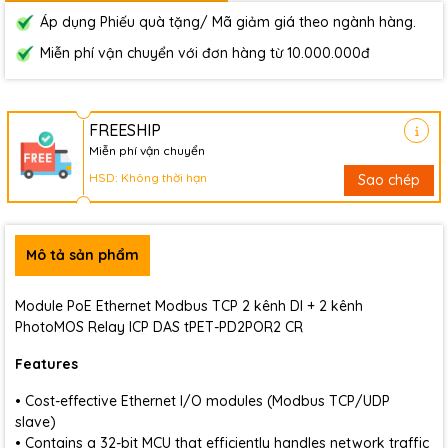
Áp dụng Phiếu quà tặng/ Mã giảm giá theo ngành hàng.
Miễn phí vận chuyển với đơn hàng từ 10.000.000đ
FREESHIP
Miễn phí vận chuyển
HSD: Không thời hạn
Sao chép
Mô tả sản phẩm
Module PoE Ethernet Modbus TCP 2 kênh DI + 2 kênh
PhotoMOS Relay ICP DAS tPET-PD2POR2 CR
Features
• Cost-effective Ethernet I/O modules (Modbus TCP/UDP
slave)
• Contains a 32-bit MCU that efficiently handles network traffic