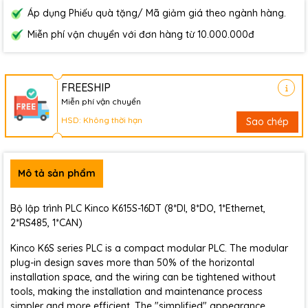
Áp dụng Phiếu quà tặng/ Mã giảm giá theo ngành hàng.
Miễn phí vận chuyển với đơn hàng từ 10.000.000đ
FREESHIP
Miễn phí vận chuyển
HSD: Không thời hạn
Sao chép
Mô tả sản phẩm
Bộ lập trình PLC Kinco K615S-16DT (8*DI, 8*DO, 1*Ethernet,
2*RS485, 1*CAN)
Kinco K6S series PLC is a compact modular PLC. The modular
plug-in design saves more than 50% of the horizontal
installation space, and the wiring can be tightened without
tools, making the installation and maintenance process
simpler and more efficient. The "simplified" appearance