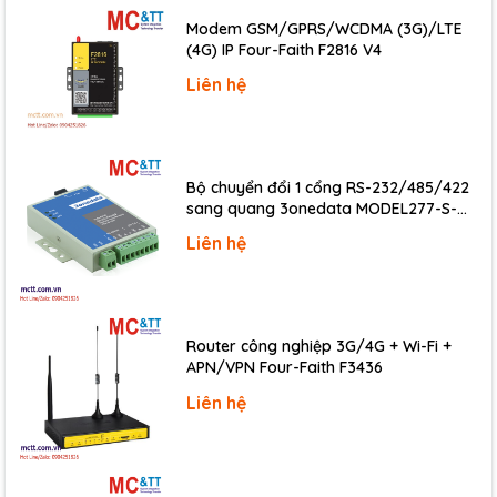
K615S-
DC 24V
8
8
Max 16
Modem GSM/GPRS/WCDMA (3G)/LTE
16DT
(4G) IP Four-Faith F2816 V4
Up to 200KHz
Liên hệ
Expansion Module
Bộ chuyển đổi 1 cổng RS-232/485/422
K621S-
DI 16* DC24V (NPN/PNP)
sang quang 3onedata MODEL277-S-
16DX
SC-20KM (Dual fiber, Single-mode, SC,
Liên hệ
K622S-
20KM)
DO 16*DC24V (PNP)
16DT
K622S-
DO 16*Relay
16DR
Router công nghiệp 3G/4G + Wi-Fi +
K623S-
APN/VPN Four-Faith F3436
DI 8*DC24V (NPN/PNP), DO 8*DC24V (PNP)
16DT
Liên hệ
K622S-
DO 16*DC24V(NPN)
16DTN
12 bit resolution, accuracy 0.3% full scale