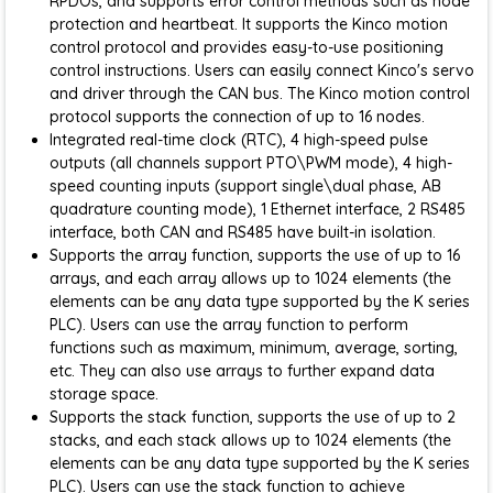
RPDOs, and supports error control methods such as node
protection and heartbeat. It supports the Kinco motion
control protocol and provides easy-to-use positioning
control instructions. Users can easily connect Kinco's servo
and driver through the CAN bus. The Kinco motion control
protocol supports the connection of up to 16 nodes.
Integrated real-time clock (RTC), 4 high-speed pulse
outputs (all channels support PTO\PWM mode), 4 high-
speed counting inputs (support single\dual phase, AB
quadrature counting mode), 1 Ethernet interface, 2 RS485
interface, both CAN and RS485 have built-in isolation.
Supports the array function, supports the use of up to 16
arrays, and each array allows up to 1024 elements (the
elements can be any data type supported by the K series
PLC). Users can use the array function to perform
functions such as maximum, minimum, average, sorting,
etc. They can also use arrays to further expand data
storage space.
Supports the stack function, supports the use of up to 2
stacks, and each stack allows up to 1024 elements (the
elements can be any data type supported by the K series
PLC). Users can use the stack function to achieve