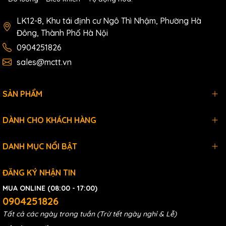
LK12-8, Khu tái định cư Ngô Thì Nhậm, Phường Hà
Đông, Thành Phố Hà Nội
0904251826
sales@mctt.vn
SẢN PHẨM
DÀNH CHO KHÁCH HÀNG
DANH MỤC NỔI BẬT
ĐĂNG KÝ NHẬN TIN
MUA ONLINE (08:00 - 17:00)
0904251826
Tất cả các ngày trong tuần (Trừ tết ngày nghỉ & Lễ)