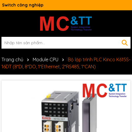
Switch công nghiệp
Trang chủ
Module CPU
Bộ lập trình PLC Kinco K615S-
16DT (8*DI, 8*DO, 1*Ethernet, 2*RS485, 1*CAN)