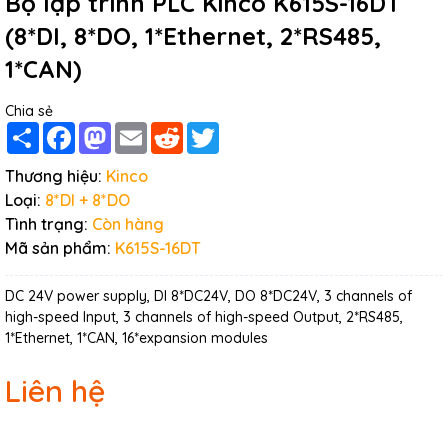
Bộ lập trình PLC Kinco K615S-16DT
(8*DI, 8*DO, 1*Ethernet, 2*RS485,
1*CAN)
Chia sẻ
Share
Facebook
Mastodon
Email
Reddit
Twitter
Thương hiệu:
Kinco
Loại:
8*DI + 8*DO
Tình trạng:
Còn hàng
Mã sản phẩm:
K615S-16DT
DC 24V power supply, DI 8*DC24V, DO 8*DC24V, 3 channels of
high-speed Input, 3 channels of high-speed Output, 2*RS485,
1*Ethernet, 1*CAN, 16*expansion modules
Liên hệ