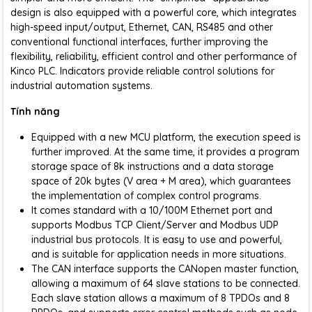
design is also equipped with a powerful core, which integrates
high-speed input/output, Ethernet, CAN, RS485 and other
conventional functional interfaces, further improving the
flexibility, reliability, efficient control and other performance of
Kinco PLC. Indicators provide reliable control solutions for
industrial automation systems.
Tính năng
Equipped with a new MCU platform, the execution speed is
further improved. At the same time, it provides a program
storage space of 8k instructions and a data storage
space of 20k bytes (V area + M area), which guarantees
the implementation of complex control programs.
It comes standard with a 10/100M Ethernet port and
supports Modbus TCP Client/Server and Modbus UDP
industrial bus protocols. It is easy to use and powerful,
and is suitable for application needs in more situations.
The CAN interface supports the CANopen master function,
allowing a maximum of 64 slave stations to be connected.
Each slave station allows a maximum of 8 TPDOs and 8