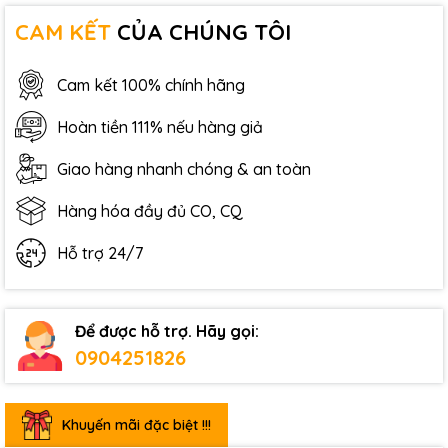
CAM KẾT
CỦA CHÚNG TÔI
Cam kết 100% chính hãng
Hoàn tiền 111% nếu hàng giả
Giao hàng nhanh chóng & an toàn
Hàng hóa đầy đủ CO, CQ
Hỗ trợ 24/7
Để được hỗ trợ. Hãy gọi:
0904251826
Khuyến mãi đặc biệt !!!