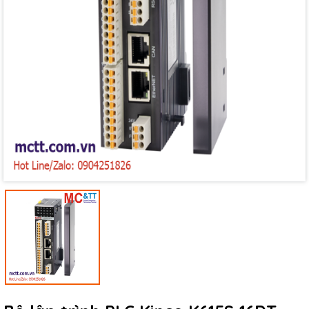
Mã giảm giá:
Ngày hết hạn:
Điều kiện: