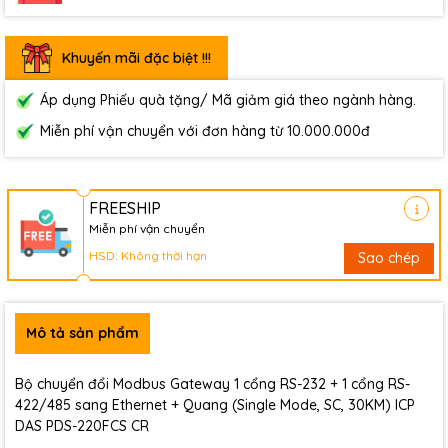
Khuyến mãi đặc biệt !!!
Áp dụng Phiếu quà tặng/ Mã giảm giá theo ngành hàng.
Miễn phí vận chuyển với đơn hàng từ 10.000.000đ
FREESHIP
Miễn phí vận chuyển
HSD: Không thời hạn
Sao chép
Mô tả sản phẩm
Bộ chuyển đổi Modbus Gateway 1 cổng RS-232 + 1 cổng RS-
422/485 sang Ethernet + Quang (Single Mode, SC, 30KM) ICP
DAS PDS-220FCS CR