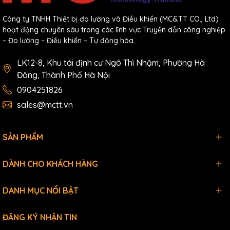
Công ty TNHH Thiết bị đo lường và Điều khiển (MC&TT CO., Ltd)
hoạt động chuyên sâu trong các lĩnh vực Truyền dẫn công nghiệp
– Đo lường – Điều khiển – Tự động hóa.
LK12-8, Khu tái định cư Ngô Thì Nhậm, Phường Hà
Đông, Thành Phố Hà Nội
0904251826
sales@mctt.vn
SẢN PHẨM
DÀNH CHO KHÁCH HÀNG
DANH MỤC NỔI BẬT
ĐĂNG KÝ NHẬN TIN