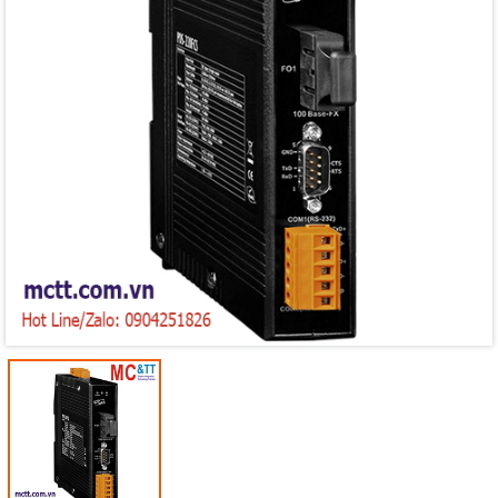
Mã giảm giá:
Ngày hết hạn:
Điều kiện: