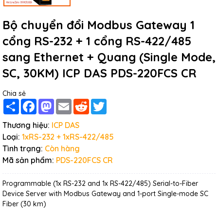
Bộ chuyển đổi Modbus Gateway 1
cổng RS-232 + 1 cổng RS-422/485
sang Ethernet + Quang (Single Mode,
SC, 30KM) ICP DAS PDS-220FCS CR
Chia sẻ
Share
Facebook
Mastodon
Email
Reddit
Twitter
Thương hiệu:
ICP DAS
Loại:
1xRS-232 + 1xRS-422/485
Tình trạng:
Còn hàng
Mã sản phẩm:
PDS-220FCS CR
Programmable (1x RS-232 and 1x RS-422/485) Serial-to-Fiber
Device Server with Modbus Gateway and 1-port Single-mode SC
Fiber (30 km)