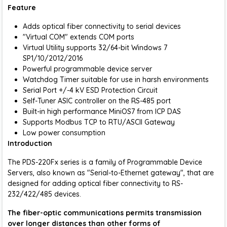
Feature
Adds optical fiber connectivity to serial devices
"Virtual COM" extends COM ports
Virtual Utility supports 32/64-bit Windows 7
SP1/10/2012/2016
Powerful programmable device server
Watchdog Timer suitable for use in harsh environments
Serial Port +/-4 kV ESD Protection Circuit
Self-Tuner ASIC controller on the RS-485 port
Built-in high performance MiniOS7 from ICP DAS
Supports Modbus TCP to RTU/ASCII Gateway
Low power consumption
Introduction
The PDS-220Fx series is a family of Programmable Device
Servers, also known as "Serial-to-Ethernet gateway", that are
designed for adding optical fiber connectivity to RS-
232/422/485 devices.
The fiber-optic communications permits transmission
over longer distances than other forms of