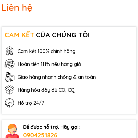
Liên hệ
CAM KẾT
CỦA CHÚNG TÔI
Cam kết 100% chính hãng
Hoàn tiền 111% nếu hàng giả
Giao hàng nhanh chóng & an toàn
Hàng hóa đầy đủ CO, CQ
Hỗ trợ 24/7
Để được hỗ trợ. Hãy gọi:
0904251826