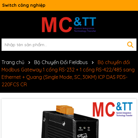
Switch công nghiệp
Trang chủ
Bộ Chuyển Đổi Fieldbus
Bộ chuyển đổi
Modbus Gateway 1 cổng RS-232 + 1 cổng RS-422/485 sang
Ethernet + Quang (Single Mode, SC, 30KM) ICP DAS PDS-
220FCS CR