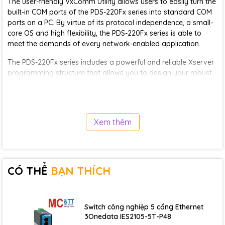
The user-friendly VxComm Utility allows users to easily turn the
built-in COM ports of the PDS-220Fx series into standard COM
ports on a PC. By virtue of its protocol independence, a small-
core OS and high flexibility, the PDS-220Fx series is able to
meet the demands of every network-enabled application.
The PDS-220Fx series includes a powerful and reliable Xserver
programming structure that allows you to design your robust
Ethernet applications in one day. The built-in, high-
performance MiniOS7 boots the PDS-220Fx up in just one
second and gives you fastest responses.
Xem thêm
The PDS-220Fx is equipped with 1 RS-232 port and 1 RS-
485/422 port. The removable on-board terminal block
connector is designed for easy and robust wiring in industrial
situations.
CÓ THỂ
BẠN THÍCH
Application
• Building Automation
• Factory Automation
Switch công nghiệp 5 cổng Ethernet
• Machine Automation
3Onedata IES2105-5T-P48
• Remote Maintenance