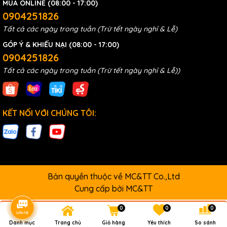
MUA ONLINE (08:00 - 17:00)
0904251826
Tất cả các ngày trong tuần (Trừ tết ngày nghỉ & Lễ)
GÓP Ý & KHIẾU NẠI (08:00 - 17:00)
0904251826
Tất cả các ngày trong tuần (Trừ tết ngày nghỉ & Lễ))
KẾT NỐI VỚI CHÚNG TÔI:
Bản quyền thuộc về MC&TT Co.,Ltd
Cung cấp bởi
MC&TT
0
0
0
Danh mục
Trang chủ
Giỏ hàng
Yêu thích
So sánh