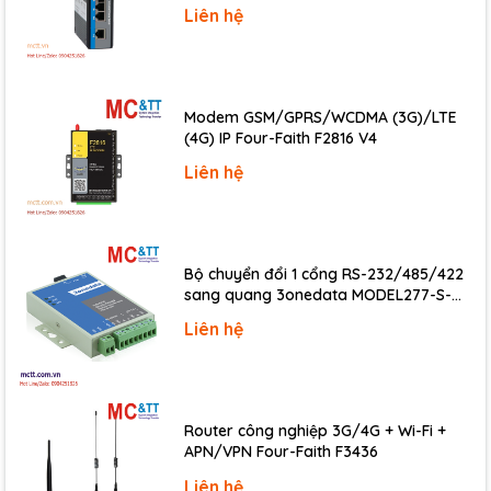
Liên hệ
• Remote Diagnosis
• Testing Equipment
Specifications
Modem GSM/GPRS/WCDMA (3G)/LTE
CPU Module
(4G) IP Four-Faith F2816 V4
CPU
80186-80 MHz or compatible
Liên hệ
512 KB; Erase unit is one sector (64 KB);
Flash
100,000 erase/write cycle
SRAM
512 KB
Bộ chuyển đổi 1 cổng RS-232/485/422
Watchdog
sang quang 3onedata MODEL277-S-
Yes
Timer
SC-20KM (Dual fiber, Single-mode, SC,
Liên hệ
20KM)
LED Indicators
1 x Power
Status
2 x Ethernet
COM Ports
Router công nghiệp 3G/4G + Wi-Fi +
APN/VPN Four-Faith F3436
1 x 5-wire RS-232
Ports
1 x RS-485/RS-422
Liên hệ