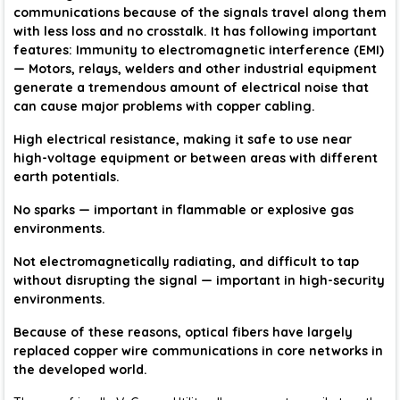
communications because of the signals travel along them
with less loss and no crosstalk. It has following important
features: Immunity to electromagnetic interference (EMI)
— Motors, relays, welders and other industrial equipment
generate a tremendous amount of electrical noise that
can cause major problems with copper cabling.
High electrical resistance, making it safe to use near
high-voltage equipment or between areas with different
earth potentials.
No sparks — important in flammable or explosive gas
environments.
Not electromagnetically radiating, and difficult to tap
without disrupting the signal — important in high-security
environments.
Because of these reasons, optical fibers have largely
replaced copper wire communications in core networks in
the developed world.